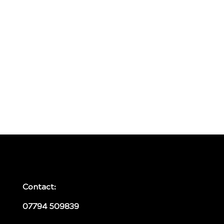
Contact:
07794 509839