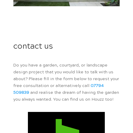
contact us
Do you have a garden, courtyard, or landscape
design project that you would like to talk with us
about? Please fill in the form below to request your
free consultation or alternatively call
07794
509839
and realise the dream of having the garden
you always wanted. You can find us on Houzz too!