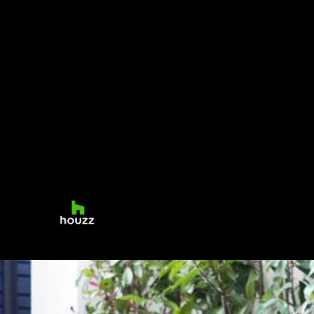
small contemporary courtyards and terraces
as well as more traditional large-scale
formal country gardens and landscapes. Our
work is recognized for its elegant simplicity,
generous planting and innovative styling. At
Sam Nattress Gardens, we believe that your
transformed garden or outside space will
reflect your taste and needs to perfection.
Contact us today for your free quote.