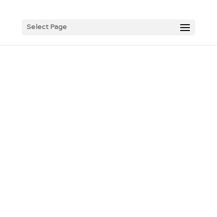
Select Page