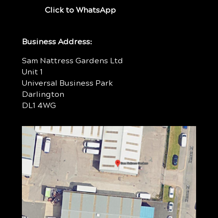
Click to WhatsApp
Business Address:
Sam Nattress Gardens Ltd
Unit 1
Universal Business Park
Darlington
DL1 4WG