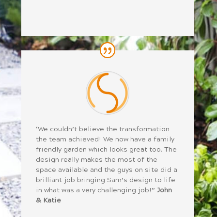
‘We couldn’t believe the transformation
the team achieved! We now have a family
friendly garden which looks great too. The
design really makes the most of the
space available and the guys on site did a
brilliant job bringing Sam’s design to life
in what was a very challenging job!”
John
& Katie