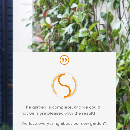
“The garden is complete, and we could
not be more pleased with the result!
We love everything about our new garden”.